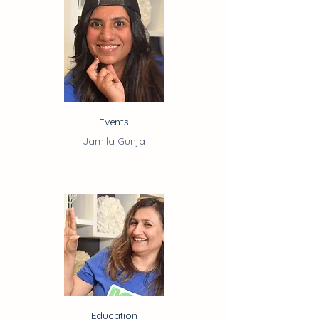
Events
Jamila Gunja
Education