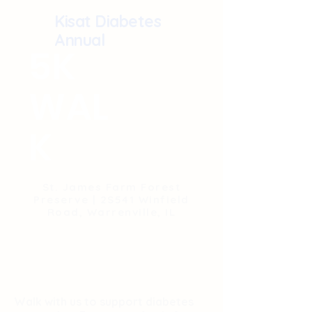
Kisat Diabetes
Annual
5K
WAL
K
St. James Farm Forest
Preserve | 2S541 Winfield
Road, Warrenville, IL
Walk with us to support diabetes