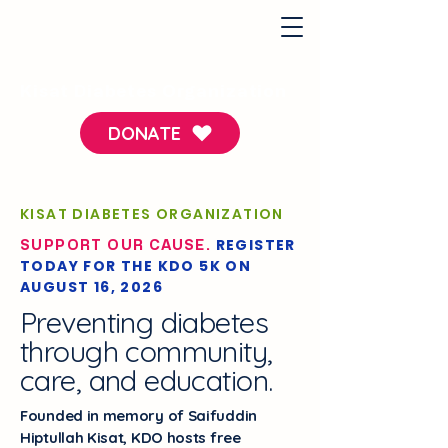
Kisat Diabetes Organization
DONATE
KISAT DIABETES ORGANIZATION
REGISTER
SUPPORT OUR CAUSE.
TODAY FOR THE KDO 5K ON
AUGUST 16, 2026
Preventing diabetes
through community,
care, and education.
Founded in memory of Saifuddin
Hiptullah Kisat, KDO hosts free