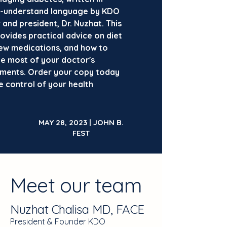
-understand language by KDO
and president, Dr. Nuzhat. This
ovides practical advice on diet
new medications, and how to
e most of your doctor's
ments. Order your copy today
e control of your health
.
MAY 28, 2023 | JOHN B.
FEST
Meet our team
Nuzhat Chalisa MD, FACE
President & Founder KDO