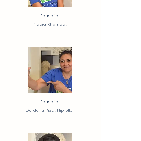
Education
Nadia Khambati
Education
Durdana Kisat Hiptullah