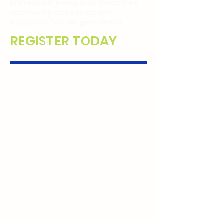
prevention. Every step funds free
community screenings and
education for the year ahead.
REGISTER TODAY