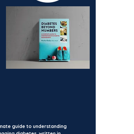
imate guide to understanding
aging diabetes, written in