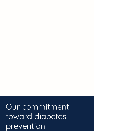
Our commitment
toward diabetes
prevention.