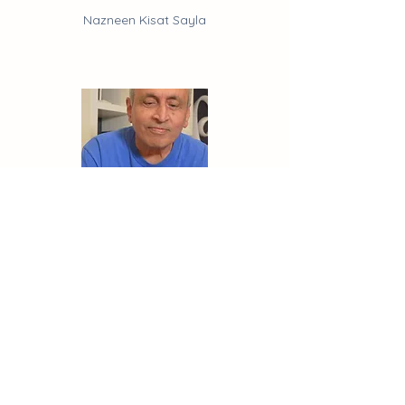
Nazneen Kisat Sayla
Events
Shabbir Kisat