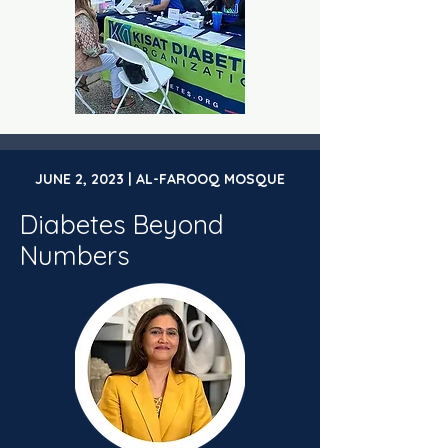
JUNE 2, 2023 | AL-FAROOQ MOSQUE
Diabetes Beyond
Numbers