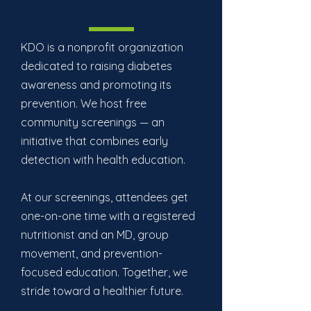
KDO is a nonprofit organization
dedicated to raising diabetes
awareness and promoting its
prevention. We host free
community screenings — an
initiative that combines early
detection with health education.
At our screenings, attendees get
one-on-one time with a registered
nutritionist and an MD, group
movement, and prevention-
focused education. Together, we
stride toward a healthier future.