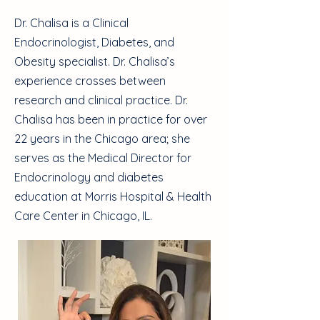
Dr. Chalisa is a Clinical
Endocrinologist, Diabetes, and
Obesity specialist. Dr. Chalisa’s
experience crosses between
research and clinical practice. Dr.
Chalisa has been in practice for over
22 years in the Chicago area; she
serves as the Medical Director for
Endocrinology and diabetes
education at Morris Hospital & Health
Care Center in Chicago, IL.